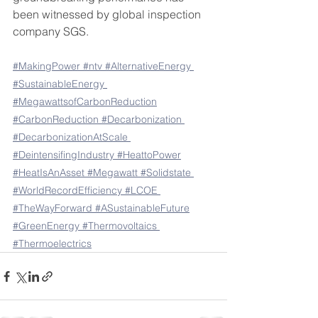
been witnessed by global inspection 
company SGS. 
#MakingPower
#ntv
#AlternativeEnergy
#SustainableEnergy
#MegawattsofCarbonReduction
#CarbonReduction
#Decarbonization
#DecarbonizationAtScale
#DeintensifingIndustry
#HeattoPower
#HeatIsAnAsset
#Megawatt
#Solidstate
#WorldRecordEfficiency
#LCOE
#TheWayForward
#ASustainableFuture
#GreenEnergy
#Thermovoltaics
#Thermoelectrics