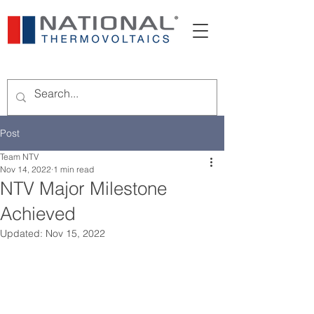
Post
Team NTV
Nov 14, 2022
1 min read
NTV Major Milestone
Achieved
Updated:
Nov 15, 2022