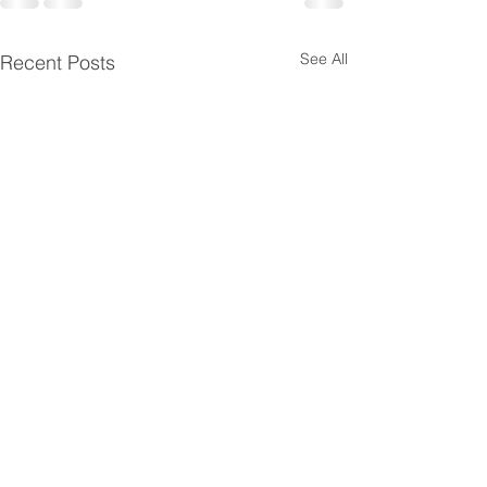
See All
Recent Posts