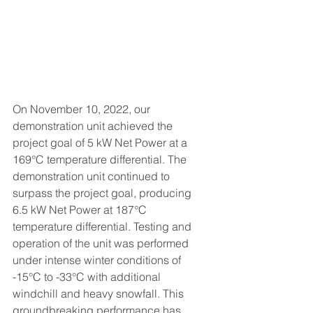
On November 10, 2022, our 
demonstration unit achieved the 
project goal of 5 kW Net Power at a 
169
°C
 temperature differential
. The 
demonstration unit continued to 
surpass the project goal, producing 
6.5 kW Net Power at 187°C 
temperature differential. Testing and 
operation of the unit was performed 
under intense winter conditions of 
-15°C to -33°C with additional 
windchill and heavy snowfall. This 
groundbreaking
 performance has 